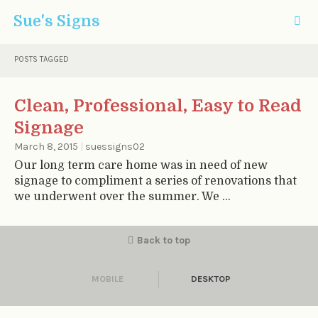
Sue's Signs
POSTS TAGGED
Clean, Professional, Easy to Read
Signage
March 8, 2015
|
suessigns02
Our long term care home was in need of new
signage to compliment a series of renovations that
we underwent over the summer. We ...
Back to top
MOBILE
DESKTOP