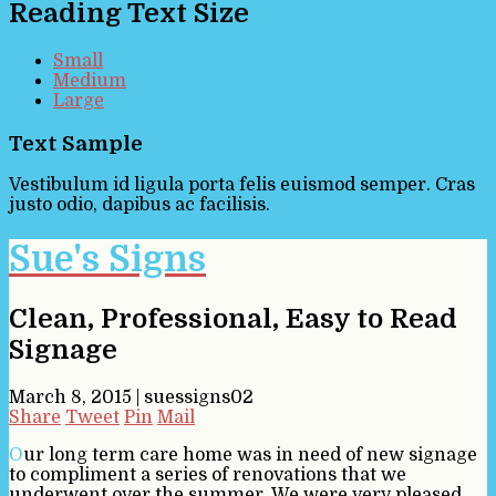
Reading Text Size
Small
Medium
Large
Text Sample
Vestibulum id ligula porta felis euismod semper. Cras
justo odio, dapibus ac facilisis.
Sue's Signs
Clean, Professional, Easy to Read
Signage
March 8, 2015
|
suessigns02
Share
Tweet
Pin
Mail
Our long term care home was in need of new signage
to compliment a series of renovations that we
underwent over the summer. We were very pleased