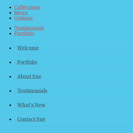
Collections
Menu
Options
Testimonials
Portfolio
Welcome
Portfolio
About Sue
Testimonials
What's New
Contact Sue