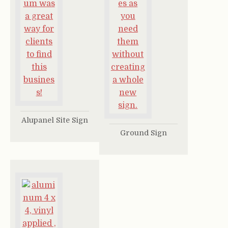
Alupanel Site Sign
Ground Sign