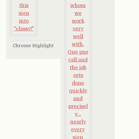
Chrome Highlight