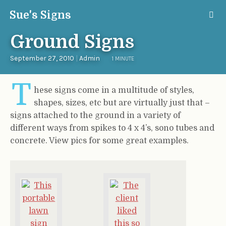
Sue's Signs
Ground Signs
September 27, 2010
|
Admin
1 MINUTE
T
hese signs come in a multitude of styles,
shapes, sizes, etc but are virtually just that –
signs attached to the ground in a variety of
different ways from spikes to 4 x 4’s, sono tubes and
concrete. View pics for some great examples.