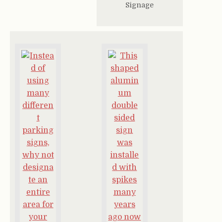
Signage