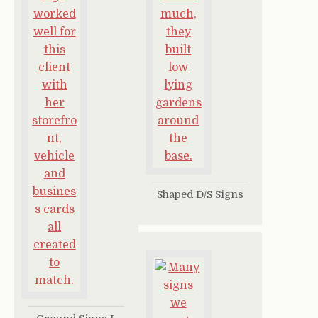
Shaped D/S Signs