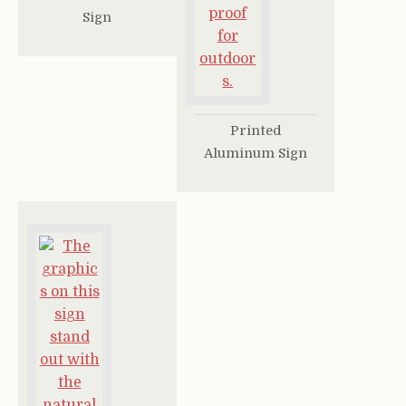
Sign
Printed
Aluminum Sign