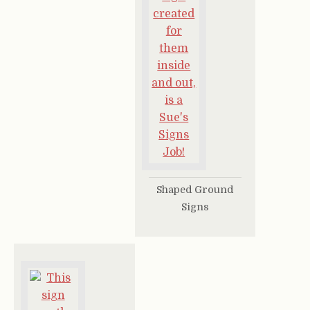
Shaped Ground
Signs