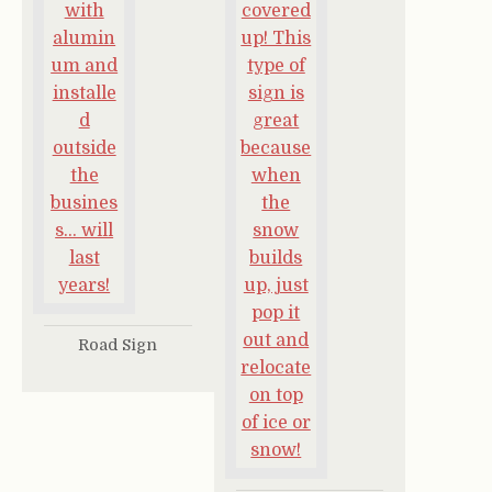
Road Sign