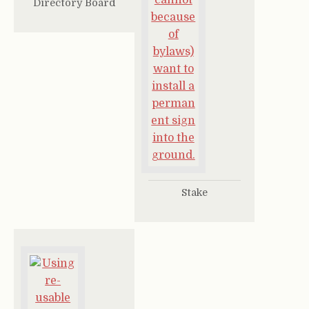
Directory Board
Stake