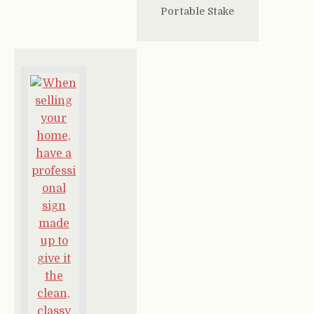
Portable Stake