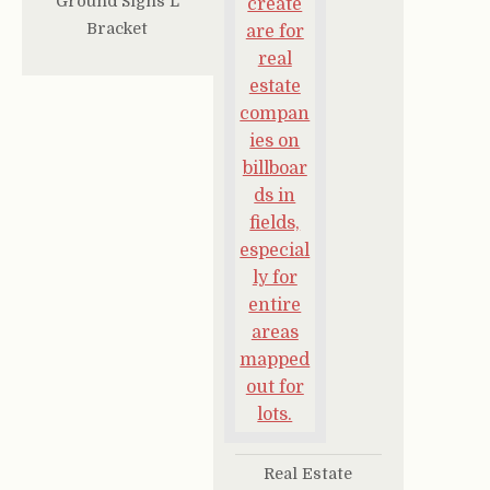
Ground Signs L
Bracket
Real Estate