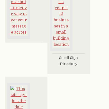
Small Sign
Directory