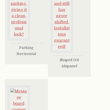
Parking
Horizontal
Shaped D/S
Alupanel