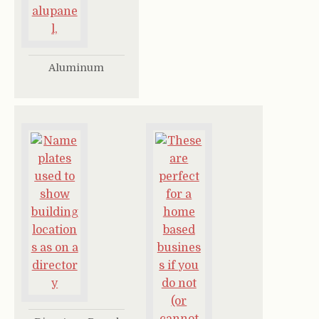
Aluminum