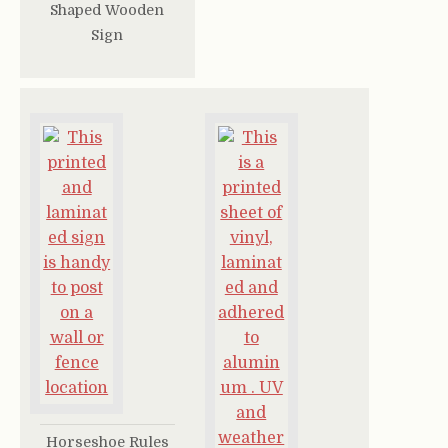
Shaped Wooden
Sign
Horseshoe Rules