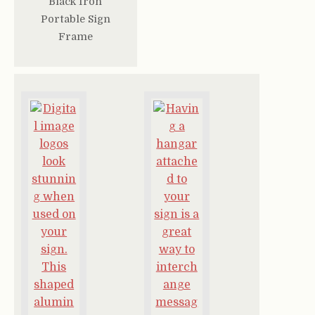
Black Iron
Portable Sign
Frame