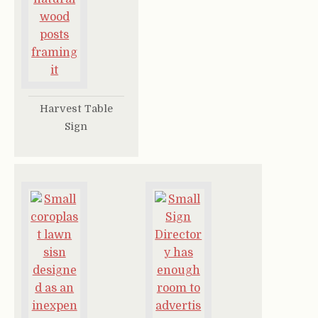
Harvest Table
Sign