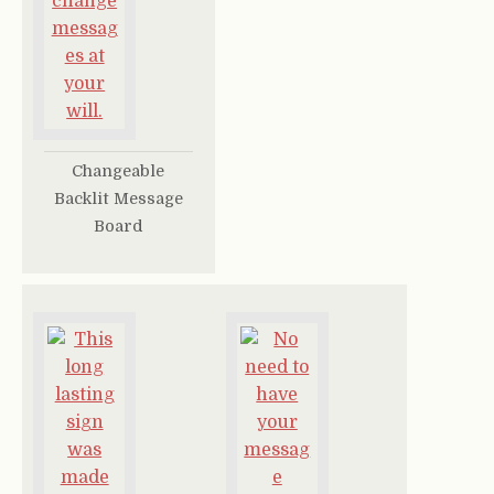
Changeable
Backlit Message
Board