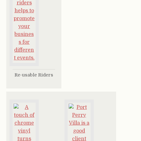
Re-usable Riders