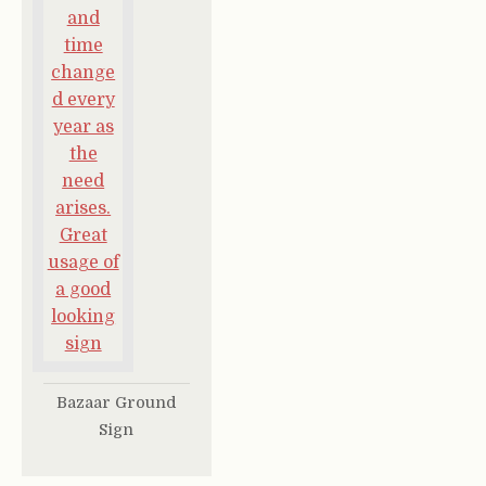
Bazaar Ground
Sign