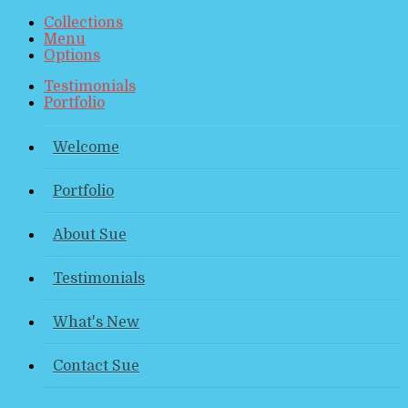
Collections
Menu
Options
Testimonials
Portfolio
Welcome
Portfolio
About Sue
Testimonials
What's New
Contact Sue