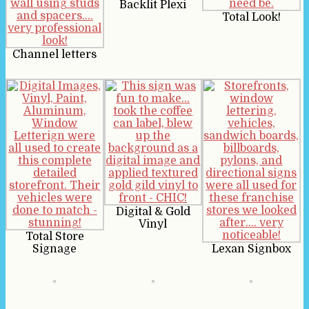
Backlit Plexi
Total Look!
Channel letters
Digital & Gold
Vinyl
Total Store
Signage
Lexan Signbox