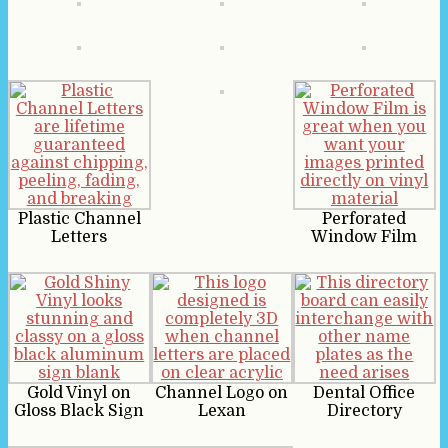
Plastic Channel
Perforated
Letters
Window Film
Gold Vinyl on
Channel Logo on
Dental Office
Gloss Black Sign
Lexan
Directory