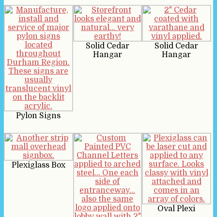
Solid Cedar
Solid Cedar
Hangar
Hangar
Pylon Signs
Plexiglass Box
Oval Plexi