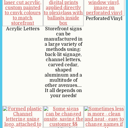
Perforated Vinyl
Acrylic Letters
Storefront signs
can be
manufactured in
a large variety of
methods using:
back-lit signage,
channel letters,
carved cedar,
shaped
aluminum and a
multitude of
other avenues….
It all depends on
your needs!