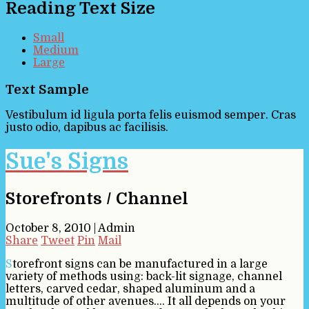
Reading Text Size
Small
Medium
Large
Text Sample
Vestibulum id ligula porta felis euismod semper. Cras
justo odio, dapibus ac facilisis.
Sue's Signs
Storefronts / Channel
October 8, 2010
|
Admin
Share
Tweet
Pin
Mail
Storefront signs can be manufactured in a large
variety of methods using: back-lit signage, channel
letters, carved cedar, shaped aluminum and a
multitude of other avenues…. It all depends on your