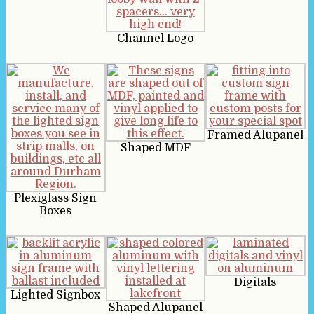
Channel Logo
Framed Alupanel
Shaped MDF
Plexiglass Sign
Boxes
Digitals
Lighted Signbox
Shaped Alupanel