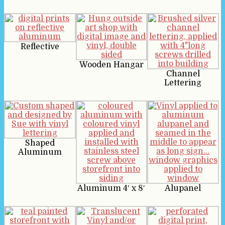
Reflective
Wooden Hangar
Channel
Lettering
Shaped
Aluminum
Aluminum 4′ x 8′
Alupanel