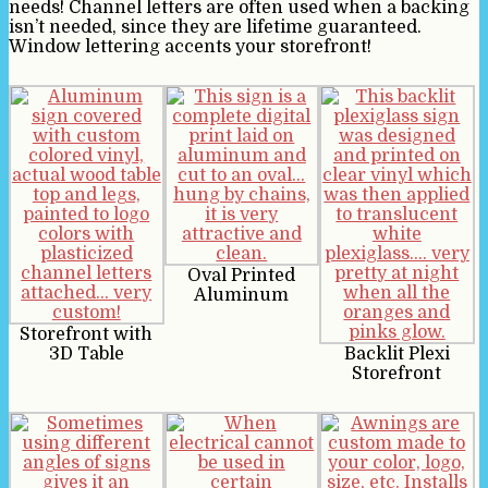
needs! Channel letters are often used when a backing
isn’t needed, since they are lifetime guaranteed.
Window lettering accents your storefront!
Oval Printed
Aluminum
Storefront with
3D Table
Backlit Plexi
Storefront