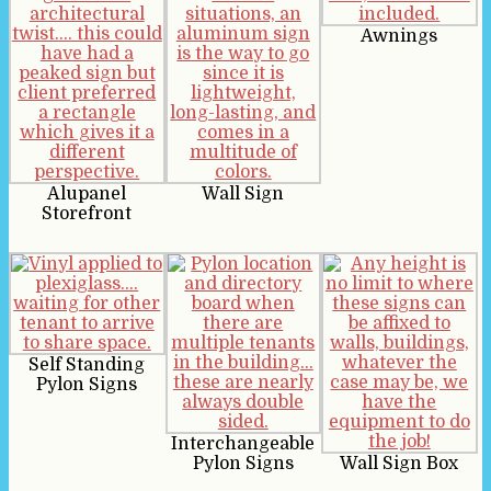
Awnings
Alupanel
Wall Sign
Storefront
Self Standing
Pylon Signs
Interchangeable
Pylon Signs
Wall Sign Box