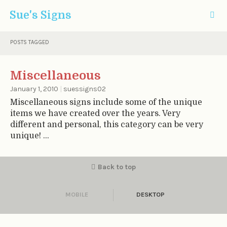
Sue's Signs
POSTS TAGGED
Miscellaneous
January 1, 2010
|
suessigns02
Miscellaneous signs include some of the unique
items we have created over the years. Very
different and personal, this category can be very
unique! ...
Back to top
MOBILE
DESKTOP