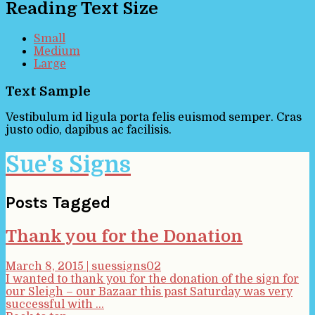
Reading Text Size
Small
Medium
Large
Text Sample
Vestibulum id ligula porta felis euismod semper. Cras
justo odio, dapibus ac facilisis.
Sue's Signs
Posts Tagged
Thank you for the Donation
March 8, 2015
|
suessigns02
I wanted to thank you for the donation of the sign for
our Sleigh – our Bazaar this past Saturday was very
successful with ...