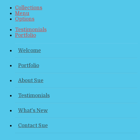
Collections
Menu
Options
Testimonials
Portfolio
Welcome
Portfolio
About Sue
Testimonials
What's New
Contact Sue