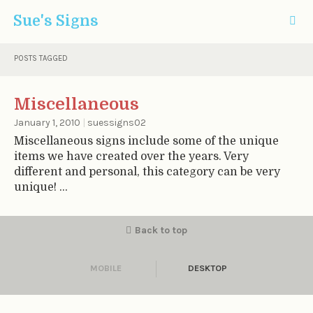
Sue's Signs
POSTS TAGGED
Miscellaneous
January 1, 2010
|
suessigns02
Miscellaneous signs include some of the unique
items we have created over the years. Very
different and personal, this category can be very
unique! ...
Back to top
MOBILE
DESKTOP